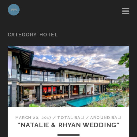
CATEGORY:
HOTEL
MARCH 20, 2017
/
TOTAL BALI
/
AROUND BALI
“NATALIE & RHYAN WEDDING”