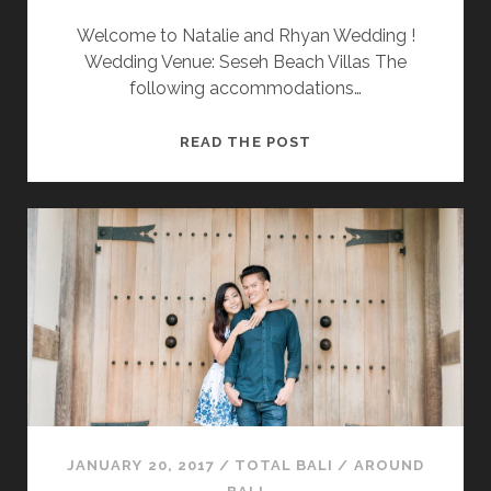
Welcome to Natalie and Rhyan Wedding !
Wedding Venue: Seseh Beach Villas The
following accommodations…
“
READ THE POST
N
A
T
A
L
I
E
&
R
H
Y
A
JANUARY 20, 2017
/
TOTAL BALI
/
AROUND
N