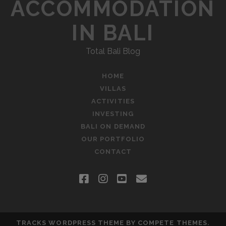
S
ACCOMMODATION
D
N
I
IN BALI
N
A
G
Total Bali Blog
”
V
I
HOME
VILLAS
G
ACTIVITIES
A
INVESTING
BALI ON DEMAND
T
OUR PORTFOLIO
CONTACT
I
O
f
i
y
e
N
a
n
o
m
c
s
u
a
TRACKS WORDPRESS THEME
BY COMPETE THEMES.