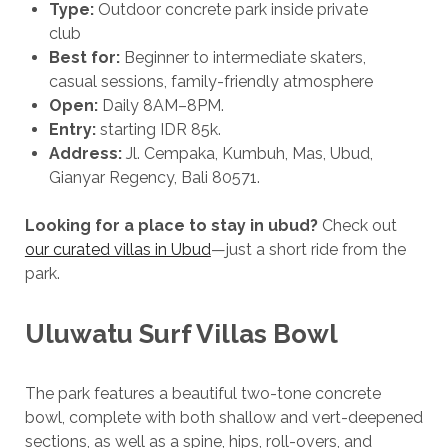
Type:
Outdoor concrete park inside private
club
Best for:
Beginner to intermediate skaters,
casual sessions, family-friendly atmosphere
Open:
Daily 8AM–8PM.
Entry:
starting IDR 85k.
Address:
Jl. Cempaka, Kumbuh, Mas, Ubud,
Gianyar Regency, Bali 80571.
Looking for a place to stay in ubud?
Check out
our curated villas in Ubud
—just a short ride from the
park.
Uluwatu Surf Villas Bowl
The park features a beautiful two-tone concrete
bowl, complete with both shallow and vert-deepened
sections, as well as a spine, hips, roll-overs, and