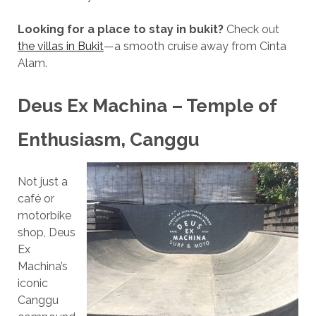
Looking for a place to stay in bukit?
Check out
the villas in Bukit
—a smooth cruise away from Cinta
Alam.
Deus Ex Machina – Temple of
Enthusiasm, Canggu
Not just a
café or
motorbike
shop, Deus
Ex
Machina’s
iconic
Canggu