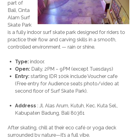
part of
Bali, Cinta
Alam Surf
Skate Park
is a fully indoor surf skate park designed for riders to
practice their flow and carving skills in a smooth,
controlled environment — rain or shine.
Type:
indoor.
Open:
Daily, 2PM – 9PM (except Tuesdays)
Entry:
starting IDR 100k include Voucher cafe
(Free entry for Audience seats photo/video at
second floor of Surf Skate Park).
Address
: Jl. Alas Arum, Kutuh, Kec. Kuta Sel.,
Kabupaten Badung, Bali 80361
After skating, chill at their eco café or yoga deck
surrounded by nature—it’s a full vibe.