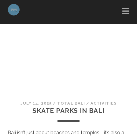
JULY 14, 2025
/
TOTAL BALI
/
ACTIVITIES
SKATE PARKS IN BALI
Bali isn’t just about beaches and temples—it’s also a