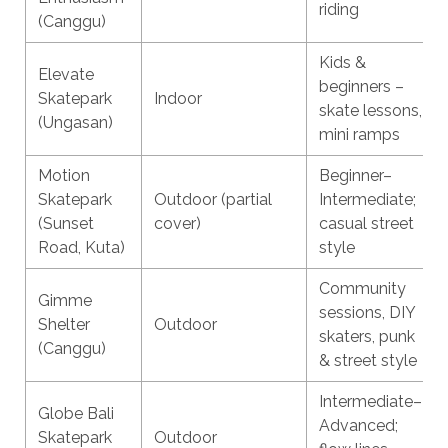
riding
(Canggu)
Kids &
Elevate
beginners –
Skatepark
Indoor
skate lessons,
(Ungasan)
mini ramps
Motion
Beginner–
Skatepark
Outdoor (partial
Intermediate;
(Sunset
cover)
casual street
Road, Kuta)
style
Community
Gimme
sessions, DIY
Shelter
Outdoor
skaters, punk
(Canggu)
& street style
Intermediate–
Globe Bali
Advanced;
Skatepark
Outdoor