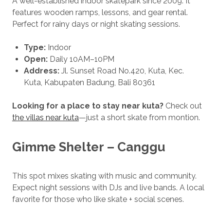
A well-established indoor skatepark since 2009. It
features wooden ramps, lessons, and gear rental.
Perfect for rainy days or night skating sessions.
Type:
Indoor
Open:
Daily 10AM–10PM
Address:
Jl. Sunset Road No.420, Kuta, Kec.
Kuta, Kabupaten Badung, Bali 80361
Looking for a place to stay
near kuta?
Check out
the villas near kuta
—just a short skate from montion.
Gimme Shelter – Canggu
This spot mixes skating with music and community.
Expect night sessions with DJs and live bands. A local
favorite for those who like skate + social scenes.