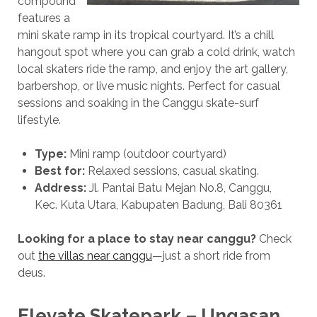
compound
features a
mini skate ramp in its tropical courtyard. It’s a chill
hangout spot where you can grab a cold drink, watch
local skaters ride the ramp, and enjoy the art gallery,
barbershop, or live music nights. Perfect for casual
sessions and soaking in the Canggu skate-surf
lifestyle.
Type:
Mini ramp (outdoor courtyard)
Best for:
Relaxed sessions, casual skating.
Address:
Jl.
Pantai Batu Mejan No.8, Canggu,
Kec.
Kuta Utara, Kabupaten Badung, Bali 80361
Looking for a place to stay near canggu?
Check
out
the villas near canggu
—just a short ride from
deus.
Elevate Skatepark – Ungasan