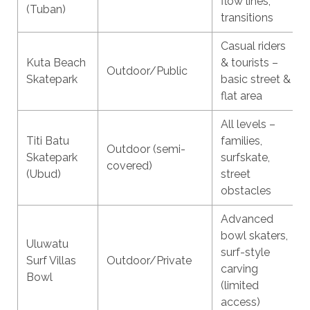
flow lines,
(Tuban)
transitions
Casual riders
Kuta Beach
& tourists –
Outdoor/Public
Skatepark
basic street &
flat area
All levels –
Titi Batu
families,
Outdoor (semi-
Skatepark
surfskate,
covered)
(Ubud)
street
obstacles
Advanced
bowl skaters,
Uluwatu
surf-style
Surf Villas
Outdoor/Private
carving
Bowl
(limited
access)