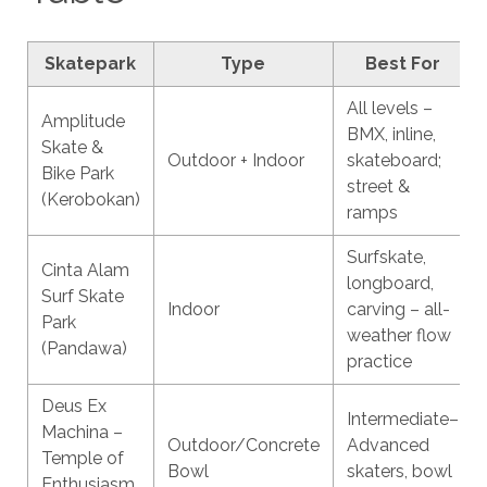
Skatepark
Type
Best For
All levels –
Amplitude
BMX, inline,
Skate &
Outdoor + Indoor
skateboard;
Bike Park
street &
(Kerobokan)
ramps
Surfskate,
Cinta Alam
longboard,
Surf Skate
Indoor
carving – all-
Park
weather flow
(Pandawa)
practice
Deus Ex
Intermediate–
Machina –
Outdoor/Concrete
Advanced
Temple of
Bowl
skaters, bowl
Enthusiasm