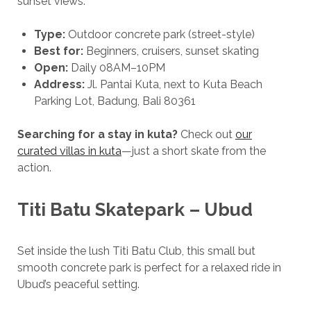
sunset views.
Type:
Outdoor concrete park (street-style)
Best for:
Beginners, cruisers, sunset skating
Open:
Daily 08AM–10PM
Address:
Jl. Pantai Kuta, next to Kuta Beach
Parking Lot, Badung, Bali 80361
Searching for a stay in kuta?
Check out
our
curated villas in kuta
—just a short skate from the
action.
Titi Batu Skatepark – Ubud
Set inside the lush Titi Batu Club, this small but
smooth concrete park is perfect for a relaxed ride in
Ubud’s peaceful setting.