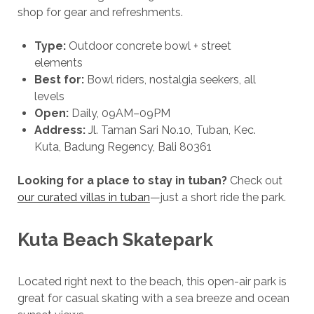
shop for gear and refreshments.
Type:
Outdoor concrete bowl + street
elements
Best for:
Bowl riders, nostalgia seekers, all
levels
Open:
Daily, 09AM–09PM
Address:
Jl. Taman Sari No.10, Tuban, Kec.
Kuta, Badung Regency, Bali 80361
Looking for a place to stay in tuban?
Check out
our curated villas in tuban
—just a short ride the park.
Kuta Beach Skatepark
Located right next to the beach, this open-air park is
great for casual skating with a sea breeze and ocean