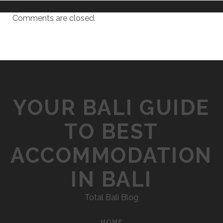
Comments are closed.
YOUR BALI GUIDE
TO BEST
ACCOMMODATION
IN BALI
Total Bali Blog
HOME