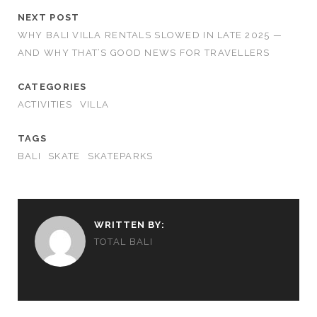
NEXT POST
WHY BALI VILLA RENTALS SLOWED IN LATE 2025 —
AND WHY THAT’S GOOD NEWS FOR TRAVELLERS
CATEGORIES
ACTIVITIES
VILLA
TAGS
BALI
SKATE
SKATEPARKS
WRITTEN BY:
TOTAL BALI