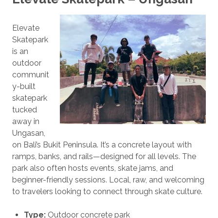
Elevate
Skatepark
is an
outdoor
communit
y-built
skatepark
tucked
away in
Ungasan,
on Bali’s Bukit Peninsula. It’s a concrete layout with
ramps, banks, and rails—designed for all levels. The
park also often hosts events, skate jams, and
beginner-friendly sessions. Local, raw, and welcoming
to travelers looking to connect through skate culture.
Type:
Outdoor concrete park