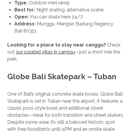
Type:
Outdoor mini ramp
Best for:
Night skating, alternative scene
Open:
You can skate here 24/7.
Address:
Munggu, Mengwi, Badung Regency,
Bali 80351
Looking for a place to stay
near canggu?
Check
out
our curated villas in canggu
—just a short ride the
park.
Globe Bali Skatepark – Tuban
One of Bali’s original concrete skate bowls, Globe Bali
Skatepark is set in Tuban near the airport. It features a
classic pool-style bowl and additional street
obstacles—ideal for both transition and street skaters.
Despite some wear, it’s still a beloved historic spot
with free floodlights until 9PM and an onsite skate