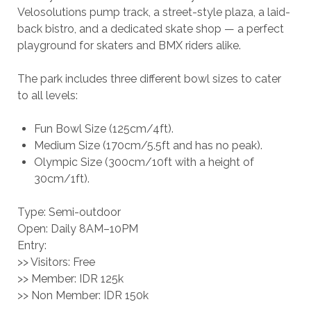
Velosolutions pump track, a street-style plaza, a laid-
back bistro, and a dedicated skate shop — a perfect
playground for skaters and BMX riders alike.
The park includes three different bowl sizes to cater
to all levels:
Fun Bowl Size (125cm/4ft).
Medium Size (170cm/5.5ft and has no peak).
Olympic Size (300cm/10ft with a height of
30cm/1ft).
Type: Semi-outdoor
Open: Daily 8AM–10PM
Entry:
>> Visitors: Free
>> Member: IDR 125k
>> Non Member: IDR 150k