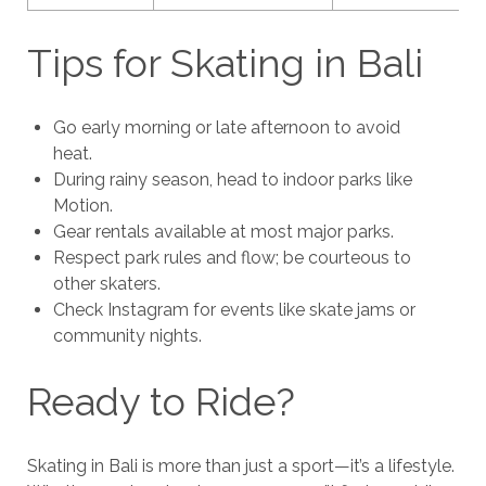
Tips for Skating in Bali
Go early morning or late afternoon to avoid
heat.
During rainy season, head to indoor parks like
Motion.
Gear rentals available at most major parks.
Respect park rules and flow; be courteous to
other skaters.
Check Instagram for events like skate jams or
community nights.
Ready to Ride?
Skating in Bali is more than just a sport—it’s a lifestyle.