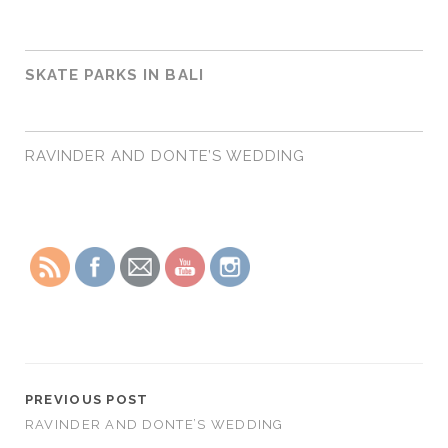
SKATE PARKS IN BALI
RAVINDER AND DONTE’S WEDDING
PREVIOUS POST
RAVINDER AND DONTE’S WEDDING