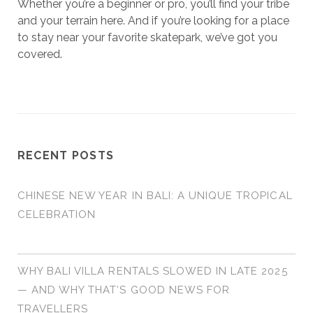
Whether you’re a beginner or pro, you’ll find your tribe
and your terrain here. And if you’re looking for a place
to stay near your favorite skatepark, we’ve got you
covered.
RECENT POSTS
CHINESE NEW YEAR IN BALI: A UNIQUE TROPICAL
CELEBRATION
WHY BALI VILLA RENTALS SLOWED IN LATE 2025
— AND WHY THAT’S GOOD NEWS FOR
TRAVELLERS