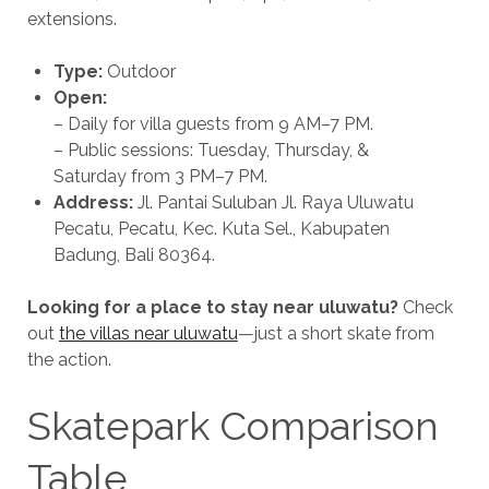
extensions.
Type:
Outdoor
Open:
– Daily for villa guests from 9 AM–7 PM.
– Public sessions: Tuesday, Thursday, &
Saturday from 3 PM–7 PM.
Address:
Jl. Pantai Suluban Jl. Raya Uluwatu
Pecatu, Pecatu, Kec. Kuta Sel., Kabupaten
Badung, Bali 80364.
Looking for a place to stay near uluwatu?
Check
out
the villas near uluwatu
—just a short skate from
the action.
Skatepark Comparison
Table