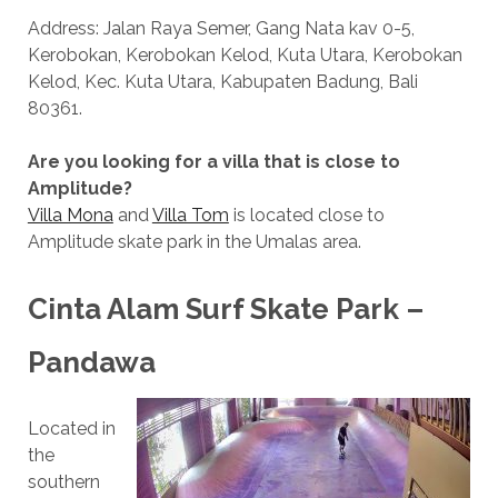
Address: Jalan Raya Semer, Gang Nata kav 0-5,
Kerobokan, Kerobokan Kelod, Kuta Utara, Kerobokan
Kelod, Kec. Kuta Utara, Kabupaten Badung, Bali
80361.
Are you looking for a villa that is close to
Amplitude?
Villa Mona
and
Villa Tom
is located close to
Amplitude skate park in the Umalas area.
Cinta Alam Surf Skate Park –
Pandawa
Located in
the
southern