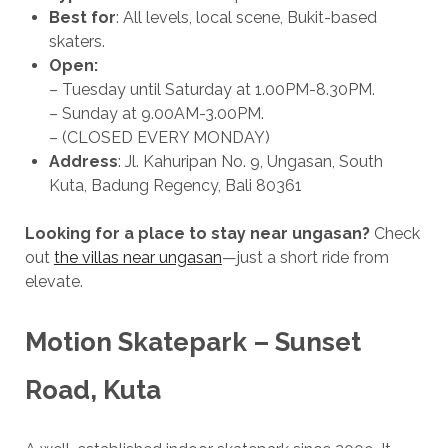
Best for
: All levels, local scene, Bukit-based
skaters.
Open:
– Tuesday until Saturday at 1.00PM-8.30PM.
– Sunday at 9.00AM-3.00PM.
– (CLOSED EVERY MONDAY)
Address
: Jl. Kahuripan No. 9, Ungasan, South
Kuta, Badung Regency, Bali 80361
Looking for a place to stay near ungasan?
Check
out
the villas near ungasan
—just a short ride from
elevate.
Motion Skatepark – Sunset
Road, Kuta