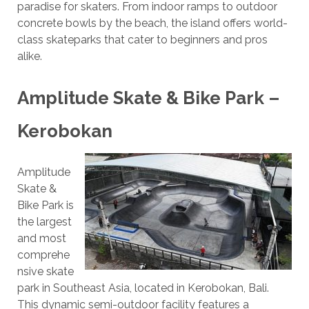
paradise for skaters. From indoor ramps to outdoor
concrete bowls by the beach, the island offers world-
class skateparks that cater to beginners and pros
alike.
Amplitude Skate & Bike Park –
Kerobokan
Amplitude
Skate &
Bike Park is
the largest
and most
comprehe
nsive skate
park in Southeast Asia, located in Kerobokan, Bali.
This dynamic semi-outdoor facility features a