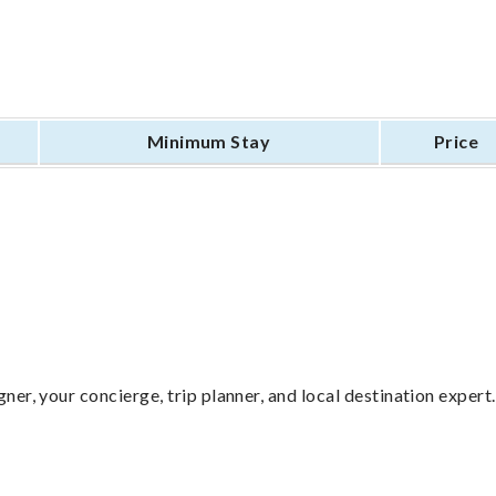
Minimum Stay
Price
ner, your concierge, trip planner, and local destination expert.