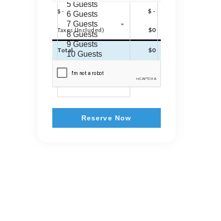
$ -
$ -
Taxes (Included)
$0
Total
$0
Reserve Now