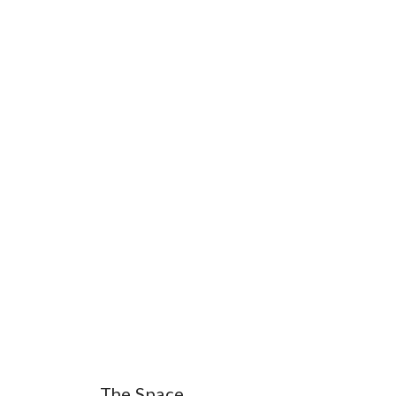
The Space