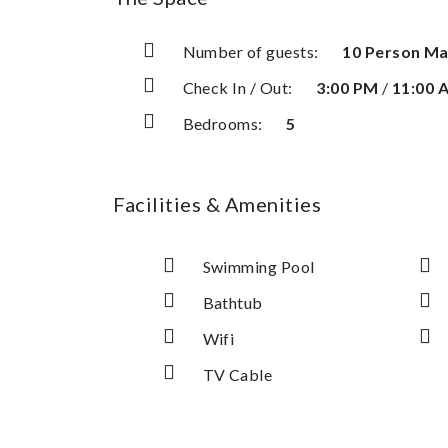
Number of guests:
10 Person M
Check In / Out:
3:00 PM
/
11:00 
Bedrooms:
5
Facilities & Amenities
Swimming Pool
Bathtub
Wifi
TV Cable