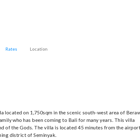
Rates
Location
illa located on 1,750sqm in the scenic south-west area of Bera
amily who has been coming to Bali for many years. This villa
nd of the Gods. The villa is located 45 minutes from the airpor
ing district of Seminyak.