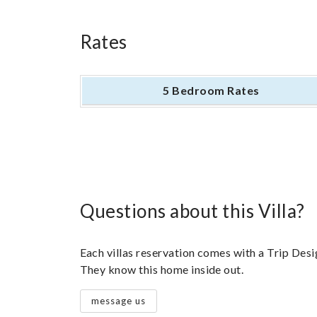
Rates
5 Bedroom Rates
Questions about this Villa?
Each villas reservation comes with a Trip Desig
They know this home inside out.
message us