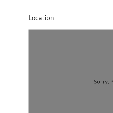
Location
Sorry, 