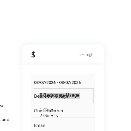
$
night
Bedroom Usage
wa,
Guest number
t and