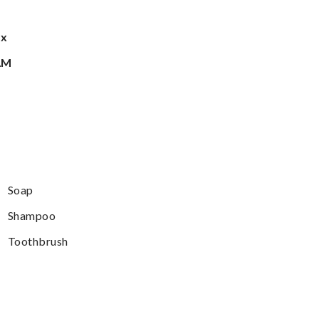
ax
AM
Soap
Shampoo
Toothbrush