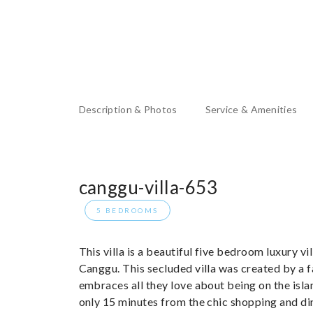
Description & Photos
Service & Amenities
canggu-villa-653
5 BEDROOMS
This villa is a beautiful five bedroom luxury v
Canggu. This secluded villa was created by a f
embraces all they love about being on the isla
only 15 minutes from the chic shopping and din