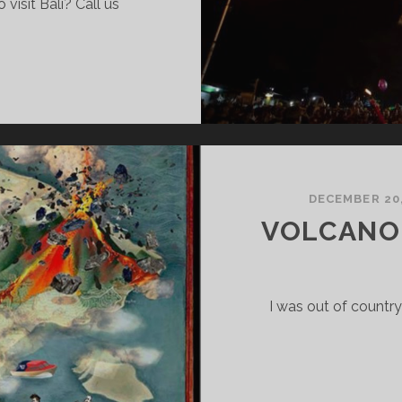
visit Bali? Call us
DECEMBER 20,
VOLCANO
I was out of country