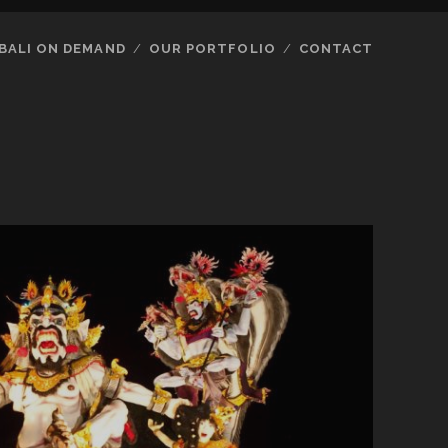
BALI ON DEMAND
OUR PORTFOLIO
CONTACT