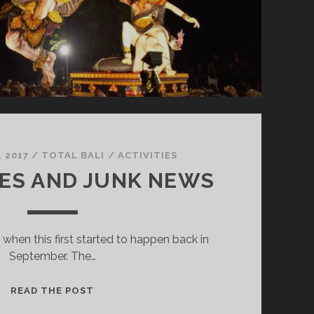
 2017
/
TOTAL BALI
/
ACTIVITIES
ES AND JUNK NEWS
 when this first started to happen back in
September. The…
V
READ THE POST
O