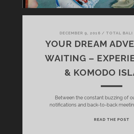
T
H
T
O
V
DECEMBER 9, 2016
/
TOTAL BALI
I
YOUR DREAM ADVE
S
I
WAITING – EXPERI
T
B
& KOMODO IS
A
L
I
Between the constant buzzing of ou
notifications and back-to-back meeting
Y
READ THE POST
O
U