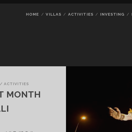
HOME
VILLAS
ACTIVITIES
INVESTING
/
ACTIVITIES
ST MONTH
LI