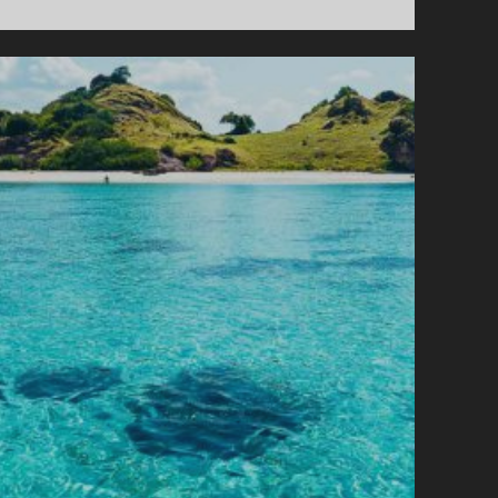
L
C
A
N
O
E
S
A
N
D
J
U
N
K
N
E
W
S