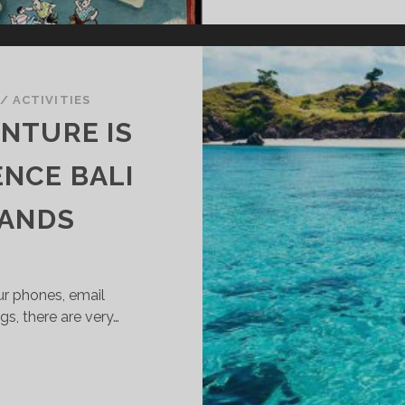
/
ACTIVITIES
NTURE IS
ENCE BALI
LANDS
r phones, email
s, there are very…