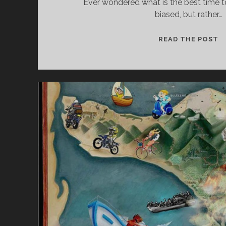
Ever wondered what is the best time to 
biased, but rather…
M
READ THE POST
A
R
C
H
–
T
H
E
B
E
S
T
M
O
N