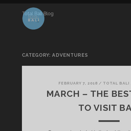
Total Bali Blog
CATEGORY:
ADVENTURES
FEBRUARY 7, 2018
/
TOTAL BALI
MARCH – THE BE
TO VISIT BA